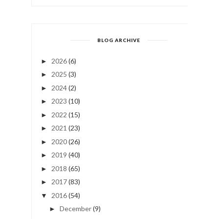
BLOG ARCHIVE
2026
(6)
►
2025
(3)
►
2024
(2)
►
2023
(10)
►
2022
(15)
►
2021
(23)
►
2020
(26)
►
2019
(40)
►
2018
(65)
►
2017
(83)
►
2016
(54)
▼
December
(9)
►