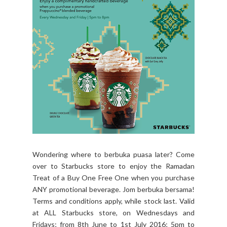
Wondering where to berbuka puasa later? Come
over to Starbucks store to enjoy the ‪Ramadan
Treat‬ of a Buy One Free One when you purchase
ANY promotional beverage. Jom berbuka bersama!
Terms and conditions apply, while stock last. Valid
at ALL Starbucks store, on Wednesdays and
Fridays; from 8th June to 1st July 2016; 5pm to