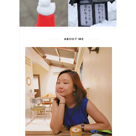
ABOUT ME