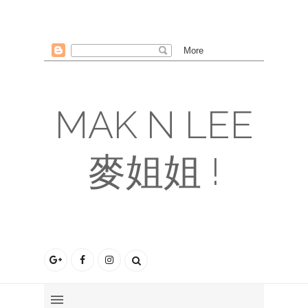
MAK N LEE
麥姐姐 !