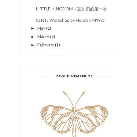
LITTLE KINGDOM ~ 宝贝们的第一次
Safety Workshop by Honda x MWW
May
(1)
►
March
(2)
►
February
(1)
►
PROUD MEMBER OF