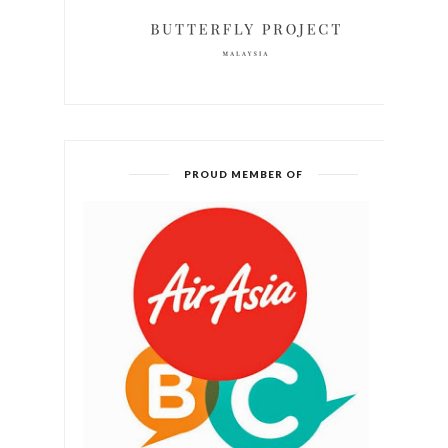
PROUD MEMBER OF