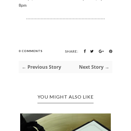
8pm
------------------------------------------------------
0 COMMENTS
SHARE:
← Previous Story
Next Story →
YOU MIGHT ALSO LIKE