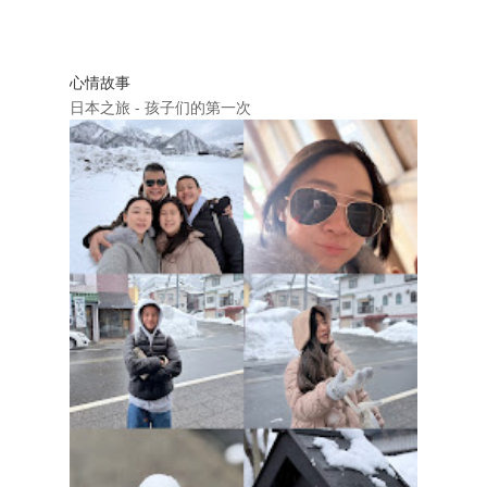
心情故事
日本之旅 - 孩子们的第一次