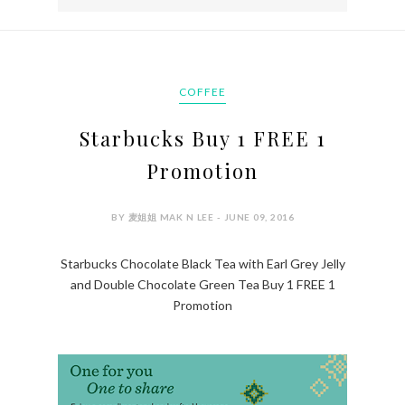
COFFEE
Starbucks Buy 1 FREE 1
Promotion
BY 麦姐姐 MAK N LEE - JUNE 09, 2016
Starbucks Chocolate Black Tea with Earl Grey Jelly
and Double Chocolate Green Tea Buy 1 FREE 1
Promotion