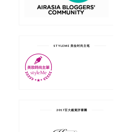
STYLEME 美妆时尚主笔
2017百大鑑賞評審團