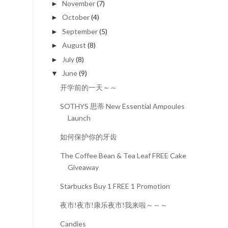
November
(7)
►
October
(4)
►
September
(5)
►
August
(8)
►
July
(8)
►
June
(9)
▼
开学前的一天～～
SOTHYS 思蒂 New Essential Ampoules
Launch
如何保护你的牙齿
The Coffee Bean & Tea Leaf FREE Cake
Giveaway
Starbucks Buy 1 FREE 1 Promotion
夜市!夜市!康乐夜市!我来啦～～～
Candies