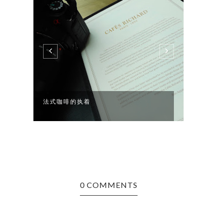
法式咖啡的执着
你WE
0 COMMENTS