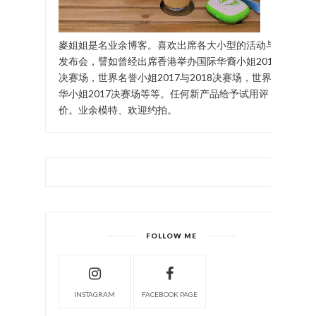
麥姐姐是名业余博客。喜欢出席各大小型的活动与
发布会，譬如曾经出席香港举办国际华裔小姐2017
决赛场，世界名誉小姐2017与2018决赛场，世界中
华小姐2017决赛场等等。任何新产品给予试用评
价。业余模特、欢迎约拍。
FOLLOW ME
INSTAGRAM
FACEBOOK PAGE