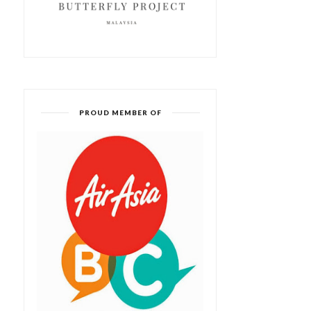
PROUD MEMBER OF