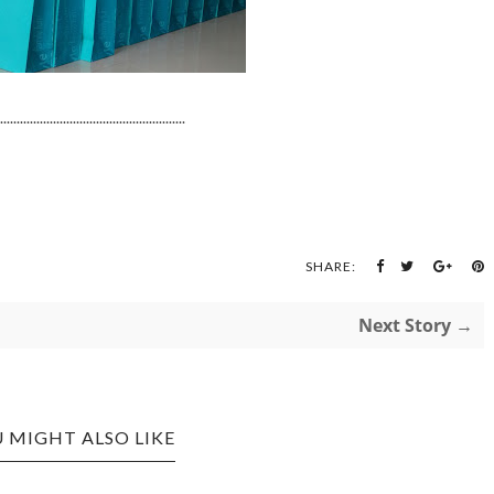
........................................................
SHARE:
Next Story →
 MIGHT ALSO LIKE