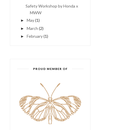
Safety Workshop by Honda x
MWW
May
(1)
►
March
(2)
►
February
(1)
►
夜市!夜市!康乐夜市!我来啦～
CANDIES
～～
PROUD MEMBER OF