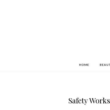
HOME
BEAU
Safety Wor