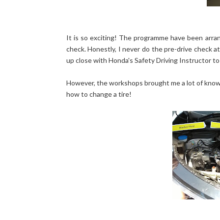
It is so exciting! The programme have been arran
check. Honestly, I never do the pre-drive check at a
up close with Honda's Safety Driving Instructor to
However, the workshops brought me a lot of knowle
how to change a tire!