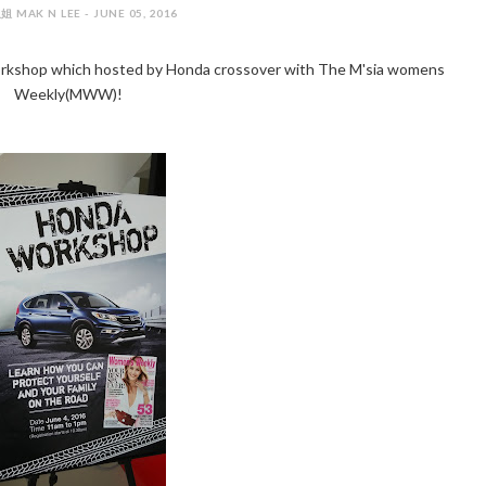
 MAK N LEE - JUNE 05, 2016
orkshop which hosted by Honda crossover with The M'sia womens
Weekly(MWW)!