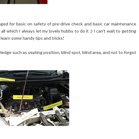
ged for basic on safety of pre-drive check and basic car maintenance
ll which I always let my lovely hubby to do it :) I can't wait to getting
 learn some handy tips and tricks!
dge such as seating position, blind spot, blind area, and not to forgot