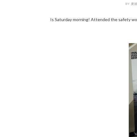
BY 麦姐姐
Is Saturday morning! Attended the safety w