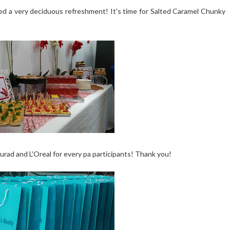
 a very deciduous refreshment! It's time for Salted Caramel Chunky
rad and L'Oreal for every pa participants! Thank you!