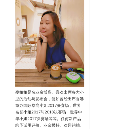
麥姐姐是名业余博客。喜欢出席各大小
型的活动与发布会，譬如曾经出席香港
举办国际华裔小姐2017决赛场，世界
名誉小姐2017与2018决赛场，世界中
华小姐2017决赛场等等。任何新产品
给予试用评价。业余模特、欢迎约拍。