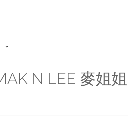
MAK N LEE 麥姐姐 