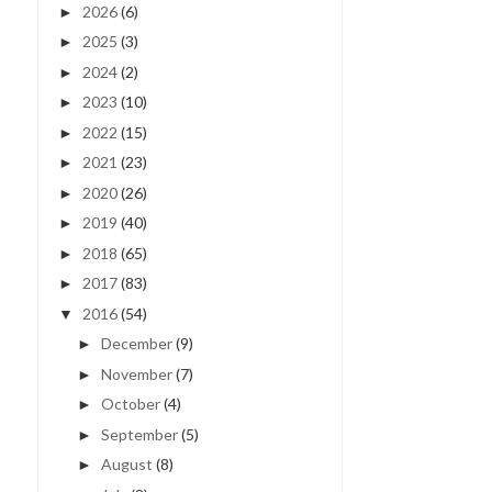
2026
(6)
►
2025
(3)
►
2024
(2)
►
2023
(10)
►
2022
(15)
►
2021
(23)
►
2020
(26)
►
2019
(40)
►
2018
(65)
►
2017
(83)
►
2016
(54)
▼
December
(9)
►
November
(7)
►
October
(4)
►
September
(5)
►
August
(8)
►