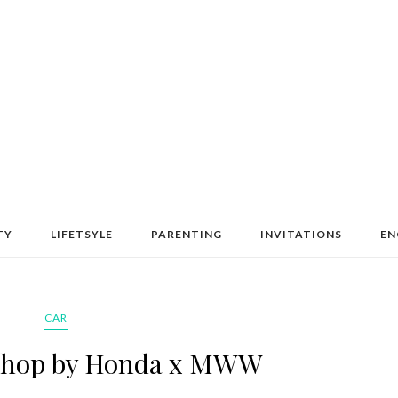
TY
LIFETSYLE
PARENTING
INVITATIONS
EN
CAR
kshop by Honda x MWW