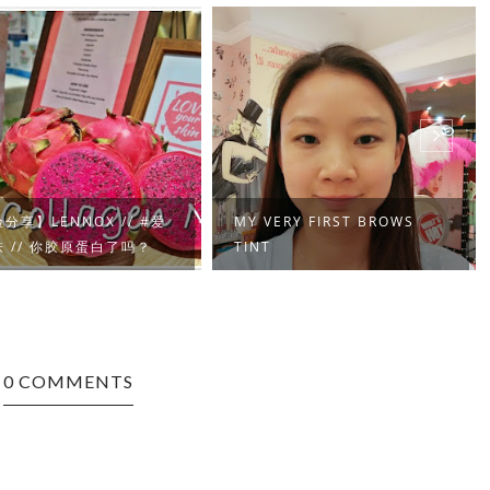
分享】LENNOX // #爱
MY VERY FIRST BROWS
 // 你胶原蛋白了吗？
TINT
0 COMMENTS