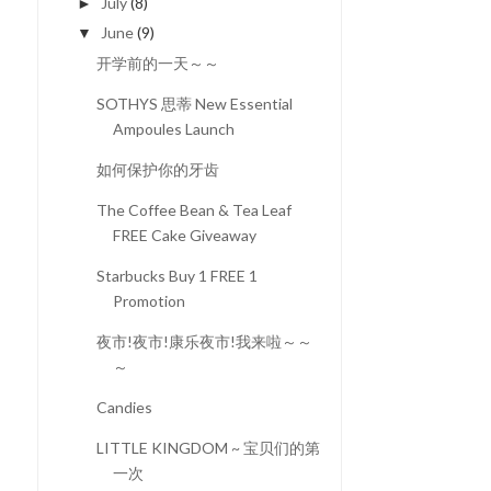
July
(8)
►
June
(9)
▼
开学前的一天～～
SOTHYS 思蒂 New Essential
Ampoules Launch
如何保护你的牙齿
The Coffee Bean & Tea Leaf
FREE Cake Giveaway
Starbucks Buy 1 FREE 1
Promotion
夜市!夜市!康乐夜市!我来啦～～
～
Candies
LITTLE KINGDOM ~ 宝贝们的第
一次