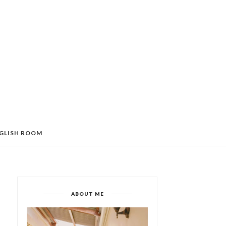
GLISH ROOM
ABOUT ME