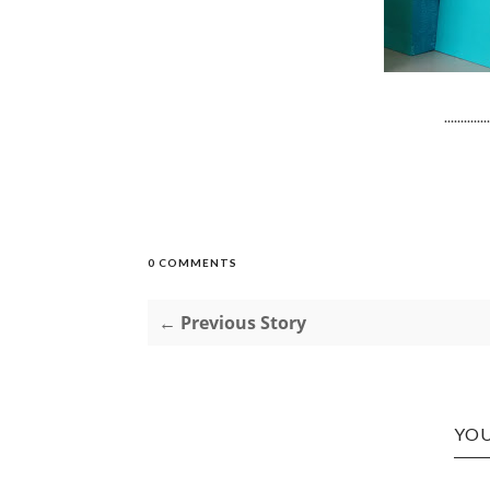
..............
0 COMMENTS
← Previous Story
YOU