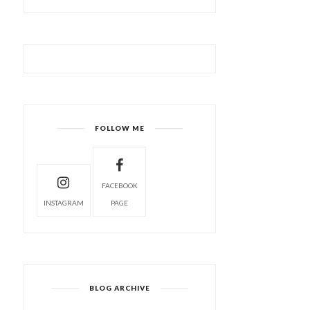
FOLLOW ME
FACEBOOK
INSTAGRAM
PAGE
BLOG ARCHIVE