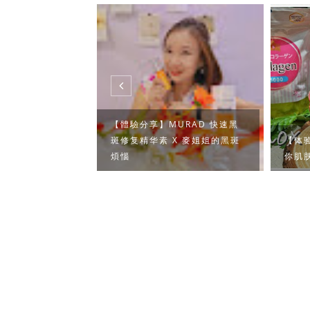
【體驗分享】MURAD 快速黑
甲金沙湾渡假～
斑修复精华素 X 麥姐姐的黑斑
【体验
煩惱
你肌肤