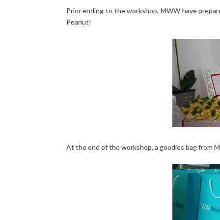
Prior ending to the workshop, MWW have prepared
Peanut!
At the end of the workshop, a goodies bag from Mu