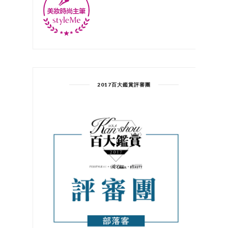
2017百大鑑賞評審團