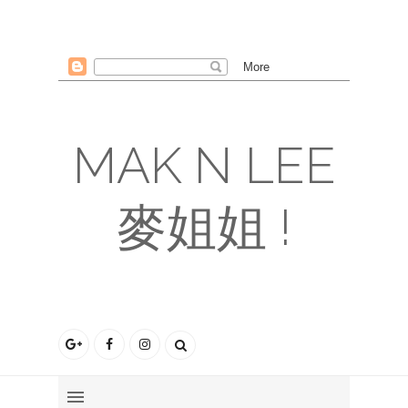
MAK N LEE
麥姐姐 !