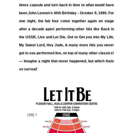
times capsule and turn back in time to what would have
been John Lennon’s 40th Birthday - October 9, 1980. For
one night, the fab four come together again on stage
after a decade apart performing other hits like
Back in
the USSR, Live and Let Die, Got to Get you into My Life,
My Sweet Lord, Hey Jude, & many more hits
you never
got to see performed live, on top of many other classics!
— Imagine a night that never happened, but which feels
so surreal!