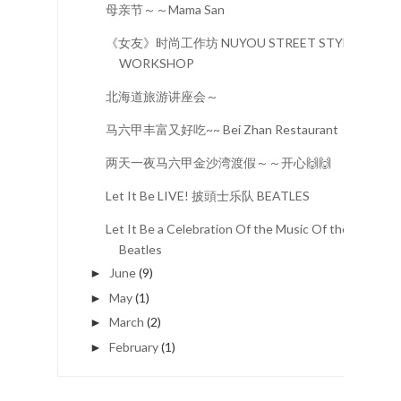
母亲节～～Mama San
《女友》时尚工作坊 NUYOU STREET STYLE
WORKSHOP
北海道旅游讲座会～
马六甲丰富又好吃~~ Bei Zhan Restaurant
两天一夜马六甲金沙湾渡假～～开心🙌🙌
Let It Be LIVE! 披頭士乐队 BEATLES
Let It Be a Celebration Of the Music Of the
Beatles
June
(9)
►
May
(1)
►
March
(2)
►
February
(1)
►