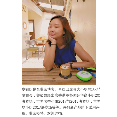
麥姐姐是名业余博客。喜欢出席各大小型的活动与
发布会，譬如曾经出席香港举办国际华裔小姐2017
决赛场，世界名誉小姐2017与2018决赛场，世界中
华小姐2017决赛场等等。任何新产品给予试用评
价。业余模特、欢迎约拍。