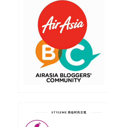
STYLEME 美妆时尚主笔