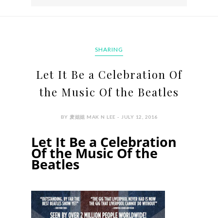
SHARING
Let It Be a Celebration Of
the Music Of the Beatles
BY 麦姐姐 MAK N LEE - JULY 12, 2016
Let It Be a Celebration
Of the Music Of the
Beatles