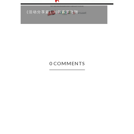
{活动分享篇} 与韩索罗飞翔
法式
0 COMMENTS