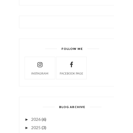
FOLLOW ME
INSTAGRAM
FACEBOOK PAGE
BLOG ARCHIVE
2026
(6)
►
2025
(3)
►