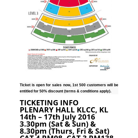
Ticket is open for sales now, 1st 500 customers will be
entitled for 50% discount (terms & conditions apply).
TICKETING INFO
PLENARY HALL KLCC, KL
14th – 17th July 2016
3.30pm (Sat & Sun) &
8.30pm (Thurs, Fri & Sat)
CAT 4 RM98, CAT 3 RM138,