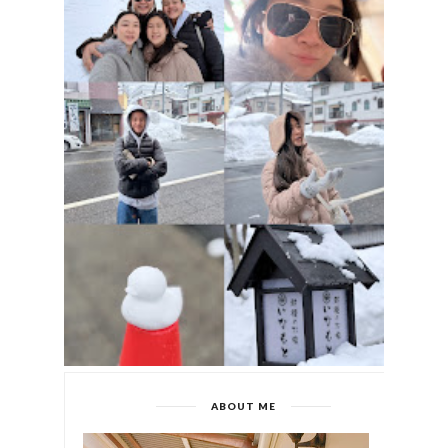
ABOUT ME