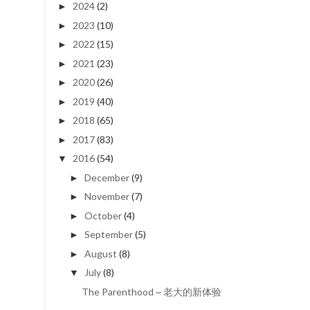
2024
(2)
►
2023
(10)
►
2022
(15)
►
2021
(23)
►
2020
(26)
►
2019
(40)
►
2018
(65)
►
2017
(83)
►
2016
(54)
▼
December
(9)
►
November
(7)
►
October
(4)
►
September
(5)
►
August
(8)
►
July
(8)
▼
The Parenthood ~ 老大的新体验