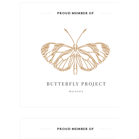
PROUD MEMBER OF
PROUD MEMBER OF