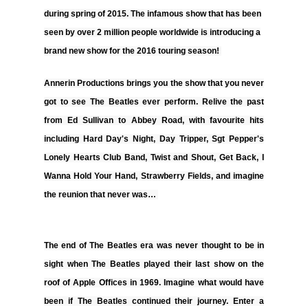
during spring of 2015. The infamous show that has been
seen by over 2 million people worldwide is introducing a
brand new show for the 2016 touring season!
Annerin Productions
brings you the show that you never
got to see The Beatles ever perform. Relive the past
from Ed Sullivan to Abbey Road, with favourite hits
including
Hard Day's Night, Day Tripper, Sgt Pepper's
Lonely Hearts Club Band, Twist and Shout, Get Back, I
Wanna Hold Your Hand, Strawberry Fields,
and imagine
the reunion that never was…
The end of The Beatles era was never thought to be in
sight when The Beatles played their last show on the
roof of Apple Offices in 1969. Imagine what would have
been if The Beatles continued their journey. Enter a