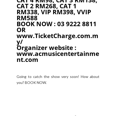
CAT 2 RM268, CAT 1
RM338, VIP RM398, VVIP
RM588
BOOK NOW : 03 9222 8811
OR
www.TicketCharge.com.m
y/
Organizer website :
www.acmusicentertainme
nt.com
Going to catch the show very soon! How about
you? BOOK NOW.