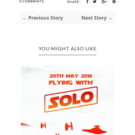
0 COMMENTS
SHARE:
← Previous Story
Next Story →
YOU MIGHT ALSO LIKE