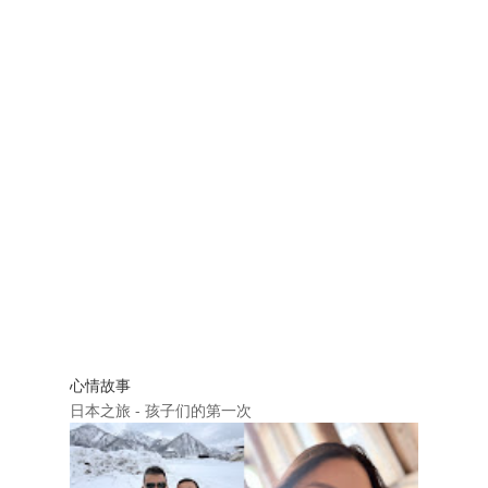
心情故事
日本之旅 - 孩子们的第一次