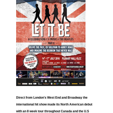
Direct from London's West End and Broadway the
international hit show made its North American debut
with an 8 week tour throughout Canada and the U.S